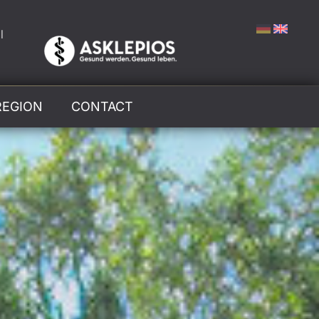
l
REGION
CONTACT