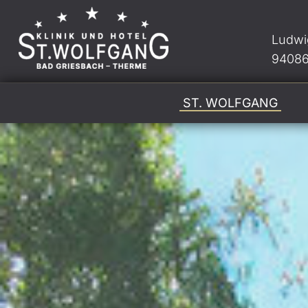
Ludwi
94086
ST. WOLFGANG