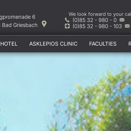
We look forward to your cal
gpromenade 6
(0)85 32 - 980 - 0
 Bad Griesbach
(0)85 32 - 980 - 103
HOTEL
ASKLEPIOS CLINIC
FACULTIES