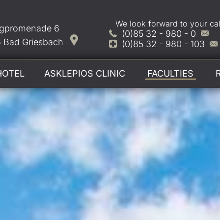
We look forward to your cal
gpromenade 6
(0)85 32 - 980 - 0
 Bad Griesbach
(0)85 32 - 980 - 103
HOTEL
ASKLEPIOS CLINIC
FACULTIES