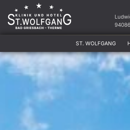
Ludwi
94086
ST. WOLFGANG