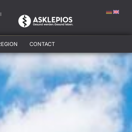
l
REGION
CONTACT