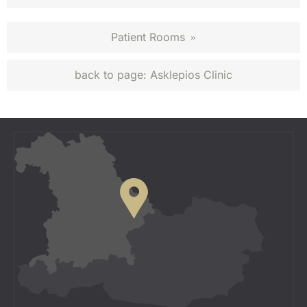
Patient Rooms
»
back to page:
Asklepios Clinic