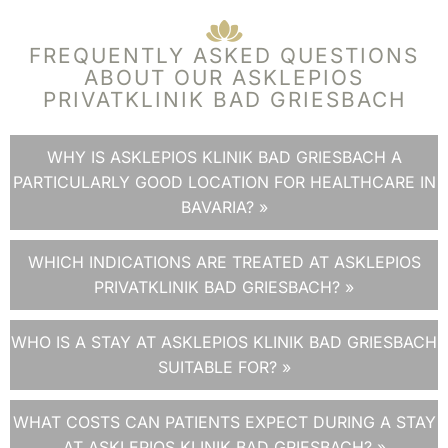
FREQUENTLY ASKED QUESTIONS
ABOUT OUR ASKLEPIOS
PRIVATKLINIK BAD GRIESBACH
WHY IS ASKLEPIOS KLINIK BAD GRIESBACH A
PARTICULARLY GOOD LOCATION FOR HEALTHCARE IN
BAVARIA? »
WHICH INDICATIONS ARE TREATED AT ASKLEPIOS
PRIVATKLINIK BAD GRIESBACH? »
WHO IS A STAY AT ASKLEPIOS KLINIK BAD GRIESBACH
SUITABLE FOR? »
WHAT COSTS CAN PATIENTS EXPECT DURING A STAY
AT ASKLEPIOS KLINIK BAD GRIESBACH? »