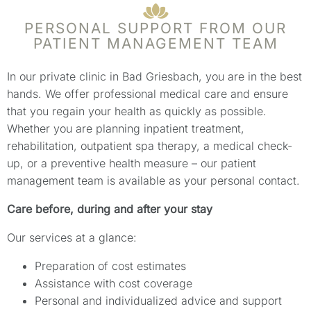
PERSONAL SUPPORT FROM OUR
PATIENT MANAGEMENT TEAM
In our private clinic in Bad Griesbach, you are in the best
hands. We offer professional medical care and ensure
that you regain your health as quickly as possible.
Whether you are planning inpatient treatment,
rehabilitation, outpatient spa therapy, a medical check-
up, or a preventive health measure – our patient
management team is available as your personal contact.
Care before, during and after your stay
Our services at a glance:
Preparation of cost estimates
Assistance with cost coverage
Personal and individualized advice and support