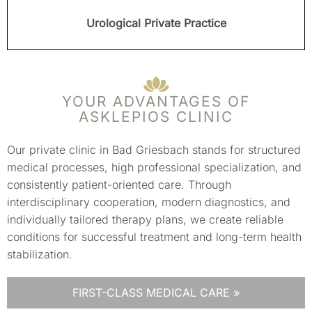
Urological Private Practice
YOUR ADVANTAGES OF
ASKLEPIOS CLINIC
Our private clinic in Bad Griesbach stands for structured
medical processes, high professional specialization, and
consistently patient-oriented care. Through
interdisciplinary cooperation, modern diagnostics, and
individually tailored therapy plans, we create reliable
conditions for successful treatment and long-term health
stabilization.
FIRST-CLASS MEDICAL CARE »