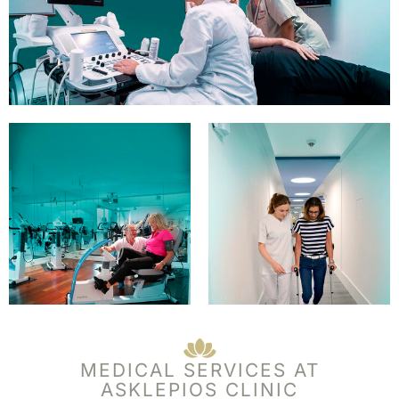
MEDICAL SERVICES AT
ASKLEPIOS CLINIC