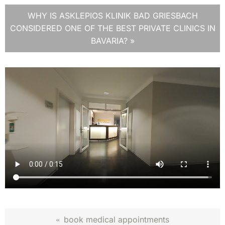
WHY IS ASKLEPIOS KLINIK BAD GRIESBACH
CONSIDERED ONE OF THE BEST PRIVATE CLINICS IN
BAVARIA? »
book medical appointments
«