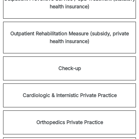
health insurance)
Outpatient Rehabilitation Measure (subsidy, private
health insurance)
Check-up
Cardiologic & Internistic Private Practice
Orthopedics Private Practice