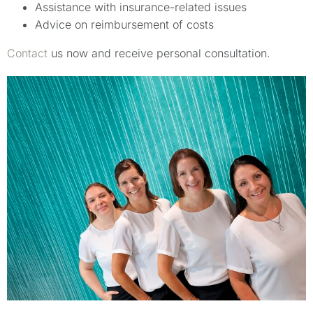
Assistance with insurance-related issues
Advice on reimbursement of costs
Contact
us now and receive personal consultation.