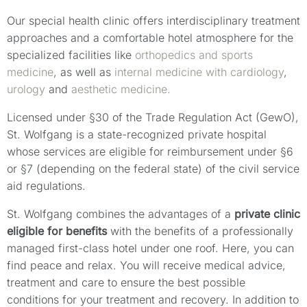
Our special health clinic offers interdisciplinary treatment
approaches and a comfortable hotel atmosphere for the
specialized facilities like
orthopedics and sports
medicine
, as well as
internal medicine with cardiology
,
urology
and
aesthetic medicine.
Licensed under §30 of the Trade Regulation Act (GewO),
St. Wolfgang is a state-recognized private hospital
whose services are eligible for reimbursement under §6
or §7 (depending on the federal state) of the civil service
aid regulations.
St. Wolfgang combines the advantages of a
private clinic
eligible for benefits
with the benefits of a professionally
managed first-class hotel under one roof. Here, you can
find peace and relax. You will receive medical advice,
treatment and care to ensure the best possible
conditions for your treatment and recovery. In addition to