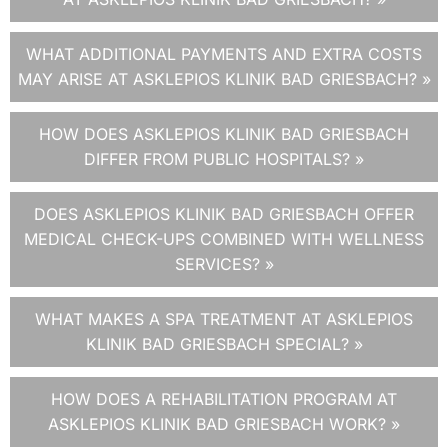
WHAT ADDITIONAL PAYMENTS AND EXTRA COSTS
MAY ARISE AT ASKLEPIOS KLINIK BAD GRIESBACH? »
HOW DOES ASKLEPIOS KLINIK BAD GRIESBACH
DIFFER FROM PUBLIC HOSPITALS? »
DOES ASKLEPIOS KLINIK BAD GRIESBACH OFFER
MEDICAL CHECK-UPS COMBINED WITH WELLNESS
SERVICES? »
WHAT MAKES A SPA TREATMENT AT ASKLEPIOS
KLINIK BAD GRIESBACH SPECIAL? »
HOW DOES A REHABILITATION PROGRAM AT
ASKLEPIOS KLINIK BAD GRIESBACH WORK? »