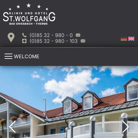
(0)85 32 - 980 - 0
(0)85 32 - 980 - 103
WELCOME