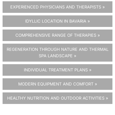
EXPERIENCED PHYSICIANS AND THERAPISTS »
IDYLLIC LOCATION IN BAVARIA »
COMPREHENSIVE RANGE OF THERAPIES »
REGENERATION THROUGH NATURE AND THERMAL
SPA LANDSCAPE »
INDIVIDUAL TREATMENT PLANS »
MODERN EQUIPMENT AND COMFORT »
HEALTHY NUTRITION AND OUTDOOR ACTIVITIES »