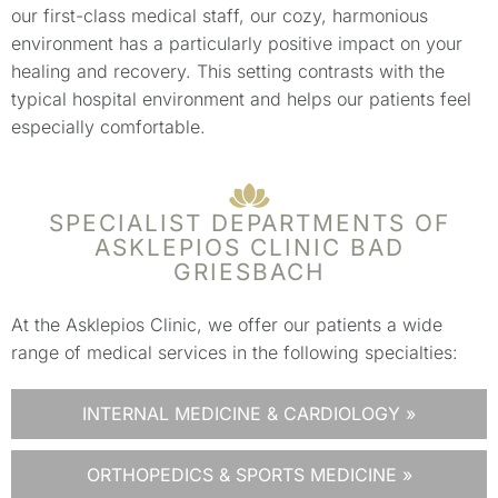
our first-class medical staff, our cozy, harmonious
environment has a particularly positive impact on your
healing and recovery. This setting contrasts with the
typical hospital environment and helps our patients feel
especially comfortable.
SPECIALIST DEPARTMENTS OF
ASKLEPIOS CLINIC BAD
GRIESBACH
At the Asklepios Clinic, we offer our patients a wide
range of medical services in the following specialties:
INTERNAL MEDICINE & CARDIOLOGY »
ORTHOPEDICS & SPORTS MEDICINE »