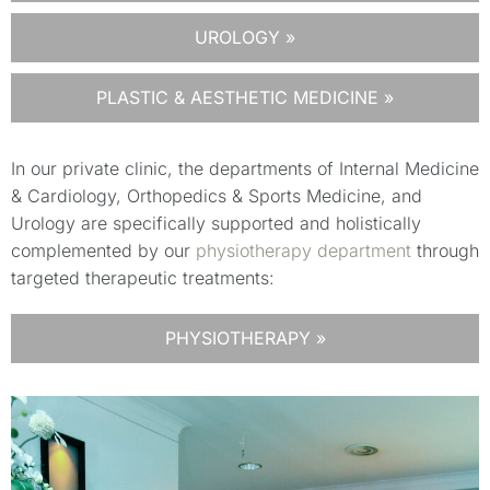
UROLOGY »
PLASTIC & AESTHETIC MEDICINE »
In our private clinic, the departments of Internal Medicine
& Cardiology, Orthopedics & Sports Medicine, and
Urology are specifically supported and holistically
complemented by our
physiotherapy department
through
targeted therapeutic treatments:
PHYSIOTHERAPY »