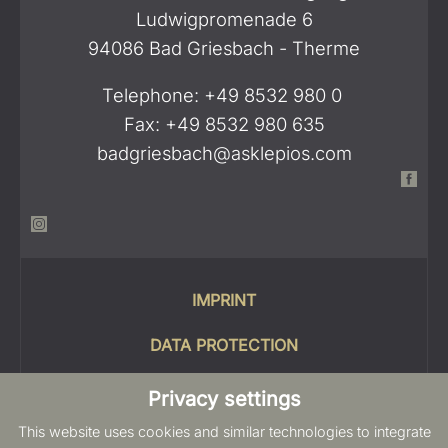
Ludwigpromenade 6
94086 Bad Griesbach - Therme
Telephone: +49 8532 980 0
Fax: +49 8532 980 635
badgriesbach@asklepios.com
IMPRINT
DATA PROTECTION
COOKIES
Privacy settings
This website uses cookies and similar technologies to integrate
SITEMAP