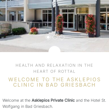
HEALTH AND RELAXATION IN THE
HEART OF ROTTAL
WELCOME TO THE ASKLEPIOS
CLINIC IN BAD GRIESBACH
Welcome at the
Asklepios Private Clinic
and the Hotel St.
Wolfgang in Bad Griesbach.