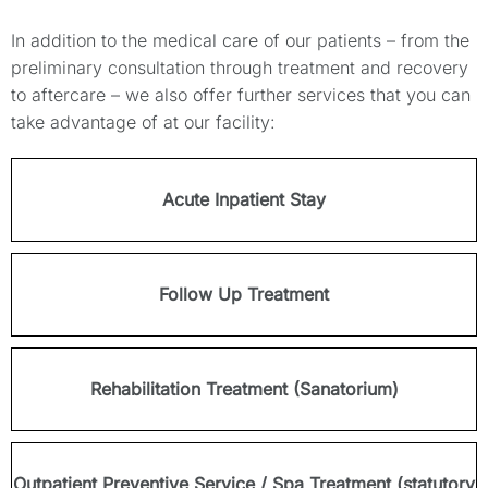
In addition to the medical care of our patients – from the
preliminary consultation through treatment and recovery
to aftercare – we also offer further services that you can
take advantage of at our facility:
Acute Inpatient Stay
Follow Up Treatment
Rehabilitation Treatment (Sanatorium)
Outpatient Preventive Service / Spa Treatment (statutory