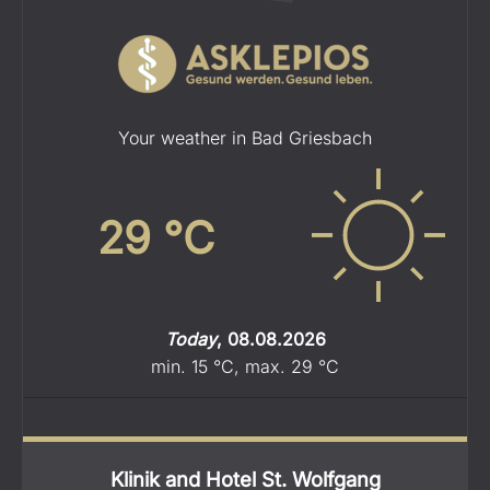
Your weather in Bad Griesbach
29
°C
Today
,
08.08.2026
min.
15
°C
,
max.
29
°C
Klinik and Hotel St. Wolfgang