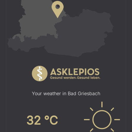
Your weather in Bad Griesbach
32
°C