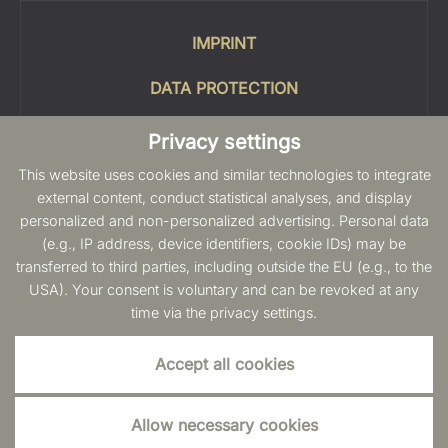
IMPRINT
DATA PROTECTION
COOKIES
Privacy settings
This website uses cookies and similar technologies to integrate
SITEMAP
external content, conduct statistical analyses, and display
personalized and non-personalized advertising. Personal data
INFO
(e.g., IP address, device identifiers, cookie IDs) may be
transferred to third parties, including outside the EU (e.g., to the
USA). Your consent is voluntary and can be revoked at any
time via the privacy settings.
Accept all cookies
Allow necessary cookies