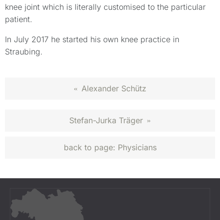
knee joint which is literally customised to the particular
patient.
In July 2017 he started his own knee practice in
Straubing.
Alexander Schütz
«
Stefan-Jurka Träger
»
back to page:
Physicians