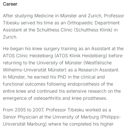
Career
After studying Medicine in Münster and Zurich, Professor
Tibesku served his time as an Orthopaedic Department
Assistant at the Schulthess Clinic (Schulthess Klinik) in
Zurich.
He began his knee surgery training as an Assistant at the
ATOS Clinic Heidelberg (ATOS Klinik Heidelberg) before
returning to the University of Münster (Westfälische
Wilhelms-Universität Münster) as a Research Assistant.
In Münster, he earned his PhD in the clinical and
functional outcomes following endoprosthesis of the
entire knee and continued his extensive research on the
emergence of osteoarthritis and knee prostheses.
From 2005 to 2007, Professor Tibesku worked as a
Senior Physician at the University of Marburg (Philipps-
Universität Marburg) where he completed his higher