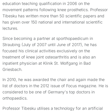
education teaching qualification in 2006 on the
movement patterns following knee prosthetics. Professor
Tibesku has written more than 50 scientific papers and
has given over 150 national and international scientific
lectures.
Since becoming a partner at sporthopaedicum in
Straubing (July of 2007 until June of 2017), he has
focused his clinical activities exclusively on the
treatment of knee joint osteoarthritis and is also an
inpatient physician at Klinik St. Wolfgang in Bad
Griesbach.
In 2010, he was awarded the chair and again made the
list of doctors in the 2012 issue of Focus magazine. He is
considered to be one of Germany's top doctors in
orthopaedics.
Professor Tibesku utilises a technology for an artificial