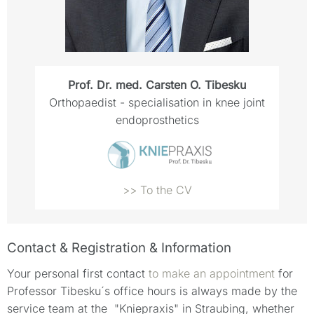
Prof. Dr. med. Carsten O. Tibesku
Orthopaedist - specialisation in knee joint
endoprosthetics
>> To the CV
Contact & Registration & Information
Your personal first contact
to make an appointment
for
Professor Tibesku´s office hours is always made by the
service team at the "Kniepraxis" in Straubing, whether