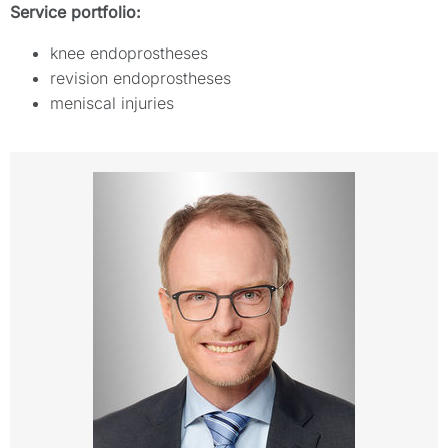
Service portfolio:
knee endoprostheses
revision endoprostheses
meniscal injuries