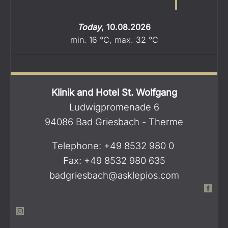
Today
,
10.08.2026
min.
16
°C
,
max.
32
°C
Klinik and Hotel St. Wolfgang
Ludwigpromenade 6
94086 Bad Griesbach - Therme
Telephone: +49 8532 980 0
Fax: +49 8532 980 635
badgriesbach@asklepios.com