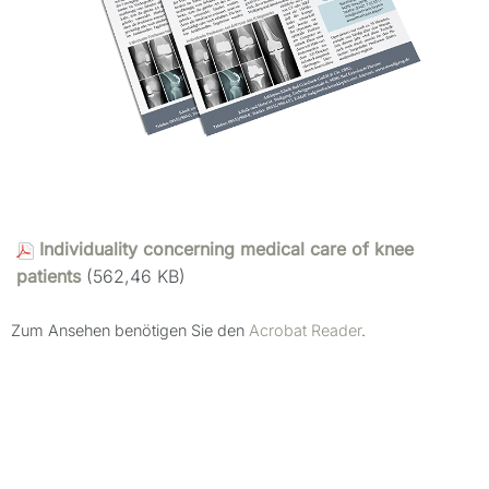
Individuality concerning medical care of knee
patients
(562,46 KB)
Zum Ansehen benötigen Sie den
Acrobat Reader
.