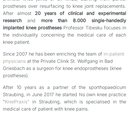
prostheses over resurfacing to knee joint replacements.
After almost
20 years of clinical and experimental
research
and
more than 8.000 single-handedly
implanted knee prostheses
Professor Tibesku focuses in
the individuality concerning the medical care of each
knee patient.
Since 2007 he has been enriching the team of
in-patient
physicians
at the Private Clinik St. Wolfgang in Bad
Griesbach as a surgeon for knee endoprostheses (knee
prostheses).
After 10 years as a partner of the sporthopaedicum
Straubing, in June 2017 he started his own knee practice
"
KniePraxis"
in Straubing, which is specialised in the
medical care of patient with knee pains.