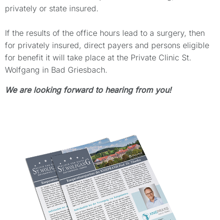
privately or state insured.
If the results of the office hours lead to a surgery, then
for privately insured, direct payers and persons eligible
for benefit it will take place at the Private Clinic St.
Wolfgang in Bad Griesbach.
We are looking forward to hearing from you!