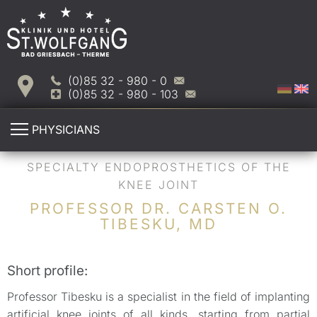
(0)85 32 - 980 - 0
(0)85 32 - 980 - 103
PHYSICIANS
SPECIALTY ENDOPROSTHETICS OF THE
KNEE JOINT
PROFESSOR DR. CARSTEN O.
TIBESKU, MD
Short profile:
Professor Tibesku is a specialist in the field of implanting
artificial knee joints of all kinds, starting from partial